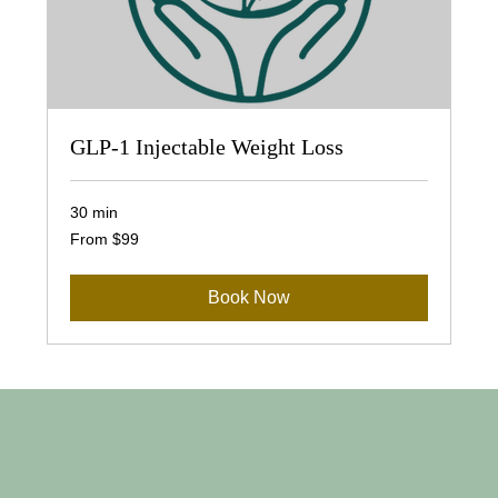
GLP-1 Injectable Weight Loss
30 min
From
From $99
99
US
dollars
Book Now