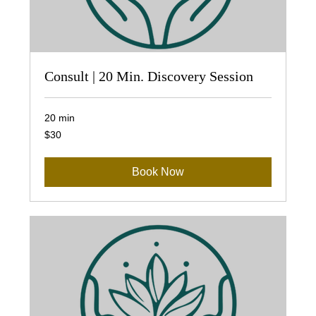
Consult | 20 Min. Discovery Session
20 min
30
$30
US
dollars
Book Now