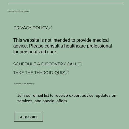
Take Control of Your Health
PRIVACY POLICY
This website is not intended to provide medical
advice. Please consult a healthcare professional
for personalized care.
SCHEDULE A DISCOVERY CALL
TAKE THE THYROID QUIZ
Subscribe to Our Newsletter
Join our email list to receive expert advice, updates on
services, and special offers.
SUBSCRIBE