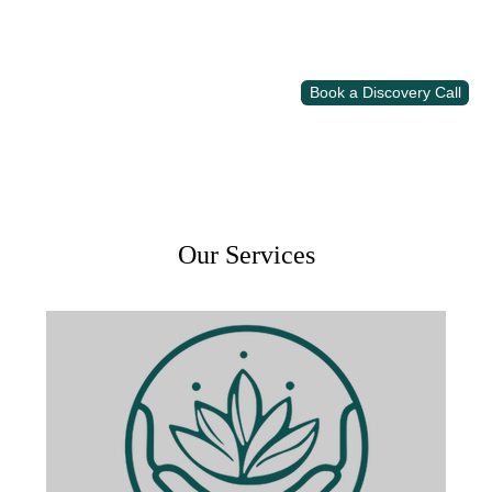
Book a Discovery Call
Our Services